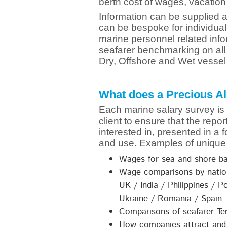
berth cost of wages, vacation
Information can be supplied as
can be bespoke for individua
marine personnel related inf
seafarer benchmarking on all o
Dry, Offshore and Wet vessel
What does a Precious Al
Each marine salary survey is
client to ensure that the repo
interested in, presented in a 
and use. Examples of unique 
Wages for sea and shore b
Wage comparisons by nation
UK / India / Philippines / P
Ukraine / Romania / Spain
Comparisons of seafarer Te
How companies attract and 