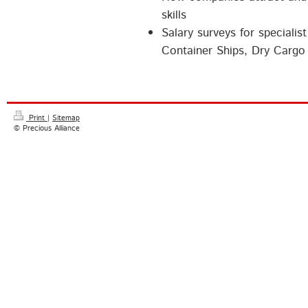
skills
Salary surveys for specialis
Container Ships, Dry Cargo 
Print
|
Sitemap
© Precious Alliance
Precious Alliance