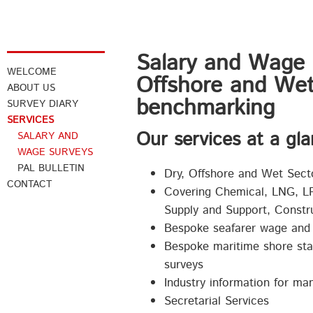
Salary and Wage 
WELCOME
Offshore and Wet
ABOUT US
benchmarking
SURVEY DIARY
SERVICES
Our services at a gla
SALARY AND
WAGE SURVEYS
PAL BULLETIN
Dry, Offshore and Wet Sect
CONTACT
Covering Chemical, LNG, LP
Supply and Support, Constru
Bespoke seafarer wage and 
Bespoke maritime shore staf
surveys
Industry information for m
Secretarial Services