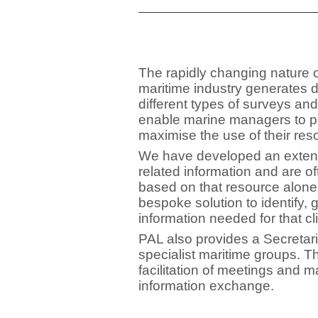
The rapidly changing nature o
maritime industry generates 
different types of surveys and
enable marine managers to p
maximise the use of their res
We have developed an extensi
related information and are of
based on that resource alone
bespoke solution to identify, 
information needed for that cl
PAL also provides a Secretari
specialist maritime groups. T
facilitation of meetings and
information exchange.