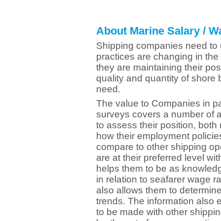
About Marine Salary / 
Shipping companies need to
practices are changing in the
they are maintaining their posi
quality and quantity of shor
need.
The value to Companies in par
surveys covers a number of 
to assess their position, both 
how their employment polici
compare to other shipping ope
are at their preferred level wi
helps them to be as knowledg
in relation to seafarer wage ra
also allows them to determine,
trends. The information also 
to be made with other shippin