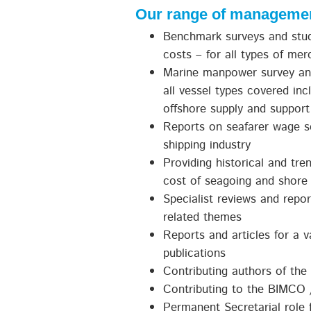
Our range of management
Benchmark surveys and stud
costs – for all types of me
Marine manpower survey and 
all vessel types covered inc
offshore supply and support
Reports on seafarer wage sc
shipping industry
Providing historical and tre
cost of seagoing and shore
Specialist reviews and repor
related themes
Reports and articles for a v
publications
Contributing authors of th
Contributing to the BIMCO /
Permanent Secretarial role 